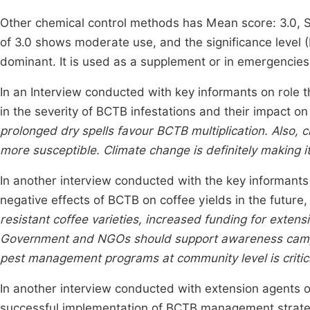
Other chemical control methods has Mean score: 3.0, St
of 3.0 shows moderate use, and the significance level (P
dominant. It is used as a supplement or in emergencies
In an Interview conducted with key informants on role 
in the severity of BCTB infestations and their impact on 
prolonged dry spells favour BCTB multiplication. Also, c
more susceptible. Climate change is definitely making i
In another interview conducted with the key informants 
negative effects of BCTB on coffee yields in the future, 
resistant coffee varieties, increased funding for extens
Government and NGOs should support awareness campai
pest management programs at community level is critic
In another interview conducted with extension agents o
successful implementation of BCTB management strategi