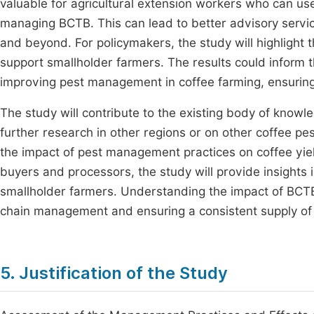
valuable for agricultural extension workers who can use
managing BCTB. This can lead to better advisory service
and beyond. For policymakers, the study will highlight 
support smallholder farmers. The results could inform
improving pest management in coffee farming, ensuring
The study will contribute to the existing body of know
further research in other regions or on other coffee pes
the impact of pest management practices on coffee yield
buyers and processors, the study will provide insights 
smallholder farmers. Understanding the impact of BCTB
chain management and ensuring a consistent supply of q
5. Justification of the Study