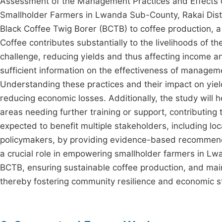
Assessment of the Management Practices and Effects o
Smallholder Farmers in Lwanda Sub-County, Rakai Distric
Black Coffee Twig Borer (BCTB) to coffee production, 
Coffee contributes substantially to the livelihoods of t
challenge, reducing yields and thus affecting income a
sufficient information on the effectiveness of managem
Understanding these practices and their impact on yields
reducing economic losses. Additionally, the study will
areas needing further training or support, contributing
expected to benefit multiple stakeholders, including loc
policymakers, by providing evidence-based recommendat
a crucial role in empowering smallholder farmers in Lw
BCTB, ensuring sustainable coffee production, and maint
thereby fostering community resilience and economic sta