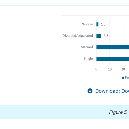
Download: Dow
Figure 5.