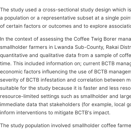
The study used a cross-sectional study design which is
a population or a representative subset at a single poi
of certain factors or outcomes and to explore associat
In the context of assessing the Coffee Twig Borer man
smallholder farmers in Lwanda Sub-County, Rakai Distric
quantitative and qualitative data from a sample of coff
time. This included information on; current BCTB manag
economic factors influencing the use of BCTB managemen
severity of BCTB infestation and correlation between 
suitable for the study because it is faster and less reso
resource-limited settings such as smallholder and lar
immediate data that stakeholders (for example, local g
inform interventions to mitigate BCTB's impact.
The study population involved smallholder coffee farm