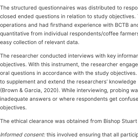
The structured questionnaires was distributed to respo
closed ended questions in relation to study objectives. 
operations and had firsthand experience with BCTB and
quantitative from individual respondents/coffee farmer
easy collection of relevant data.
The researcher conducted interviews with key informant
objectives. With this instrument, the researcher engage
oral questions in accordance with the study objective
to supplement and extend the researchers’ knowledge a
(Brown & Garcia, 2020). While interviewing, probing w
inadequate answers or where respondents get confused
objectives.
The ethical clearance was obtained from Bishop Stuart
Informed consent:
this involved ensuring that all partic