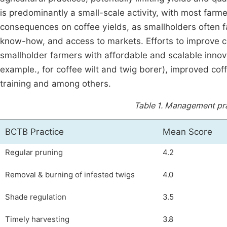
is predominantly a small-scale activity, with most farm
consequences on coffee yields, as smallholders often fa
know-how, and access to markets. Efforts to improve c
smallholder farmers with affordable and scalable innova
example., for coffee wilt and twig borer), improved cof
training and among others.
Table 1.
Management prac
BCTB Practice
Mean Score
Regular pruning
4.2
Removal & burning of infested twigs
4.0
Shade regulation
3.5
Timely harvesting
3.8