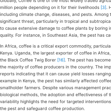
Globally, Coffee is one of the most widely traded agric
million people depending on it for their livelihoods
[3]
. 
including climate change, diseases, and pests. Among 
significant threat, particularly in tropical and subtropic
to cause extensive damage to coffee plants by boring i
quality. For instance, in Southeast Asia, the pest has 
In Africa, coffee is a critical export commodity, particul
Kenya. Uganda, the largest exporter of coffee in Africa
the Black Coffee Twig Borer
[16]
. The pest has become 
the majority of coffee producers in the country. The imp
reports indicating that it can cause yield losses rang
example in Kenya, the pest has similarly affected coffee
smallholder farmers. Despite various management pract
biological methods, the adoption and effectiveness of
variability highlights the need for targeted interventi
the pest and safeguard coffee production.