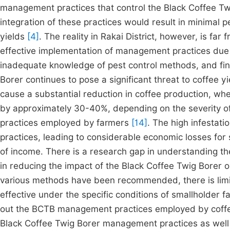
management practices that control the Black Coffee Twi
integration of these practices would result in minimal pe
yields
[4]
. The reality in Rakai District, however, is fa
effective implementation of management practices due t
inadequate knowledge of pest control methods, and fina
Borer continues to pose a significant threat to coffee y
cause a substantial reduction in coffee production, wh
by approximately 30-40%, depending on the severity of
practices employed by farmers
[14]
. The high infesta
practices, leading to considerable economic losses for 
of income. There is a research gap in understanding th
in reducing the impact of the Black Coffee Twig Borer
various methods have been recommended, there is limi
effective under the specific conditions of smallholder f
out the BCTB management practices employed by coffee
Black Coffee Twig Borer management practices as well 