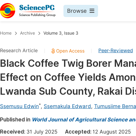
Browse
Journals By Subject
Book
Home
Archive
Volume 3, Issue 3
Life Sciences, Agriculture & Food
Pu
Research Article
Peer-Reviewed
|
|
Chemistry
Up
Black Coffee Twig Borer Man
Medicine & Health
Pu
Effect on Coffee Yields Amon
Materials Science
Pu
Mathematics & Physics
Up
Lwanda Sub County, Rakai Dis
Electrical & Computer Science
Pu
*
Ssemusu Edwin
,
Ssemakula Edward
,
Tumusiime Bern
Earth, Energy & Environment
Proc
Published in
Architecture & Civil Engineering
World Journal of Agricultural Science a
Even
Education
Received:
31 July 2025
Accepted:
12 August 202
Ev