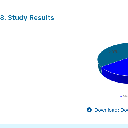
8. Study Results
Download: Dow