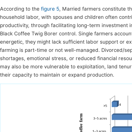
According to the
figure 5
, Married farmers constitute t
household labor, with spouses and children often contrib
productivity, through facilitating long-term investment 
Black Coffee Twig Borer control. Single farmers accou
energetic, they might lack sufficient labor support or exp
farming is part-time or not well-managed. Divorced/se
shortages, emotional stress, or reduced financial resou
may also be more vulnerable to exploitation, land tenu
their capacity to maintain or expand production.