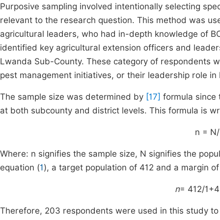
Purposive sampling involved intentionally selecting sp
relevant to the research question. This method was used
agricultural leaders, who had in-depth knowledge of 
identified key agricultural extension officers and lead
Lwanda Sub-County. These category of respondents wer
pest management initiatives, or their leadership role in l
The sample size was determined by
[17]
formula since 
at both subcounty and district levels. This formula is wr
n = N/
Where: n signifies the sample size, N signifies the popu
equation (
1
), a target population of 412 and a margin of
n
= 412/1+4
Therefore, 203 respondents were used in this study to p