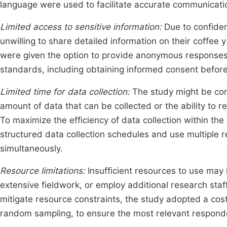
language were used to facilitate accurate communicati
Limited access to sensitive information:
Due to confiden
unwilling to share detailed information on their coffee 
were given the option to provide anonymous responses,
standards, including obtaining informed consent before
Limited time for data collection:
The study might be con
amount of data that can be collected or the ability to re
To maximize the efficiency of data collection within th
structured data collection schedules and use multiple 
simultaneously.
Resource limitations:
Insufficient resources to use may 
extensive fieldwork, or employ additional research staf
mitigate resource constraints, the study adopted a cos
random sampling, to ensure the most relevant respond