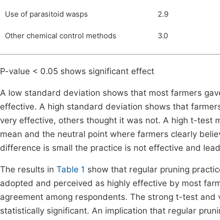
Use of parasitoid wasps
2.9
Other chemical control methods
3.0
P-value < 0.05 shows significant effect
A low standard deviation shows that most farmers gave 
effective. A high standard deviation shows that farme
very effective, others thought it was not. A high t-tes
mean and the neutral point where farmers clearly believ
difference is small the practice is not effective and lead
The results in
Table 1
show that regular pruning practice
adopted and perceived as highly effective by most farm
agreement among respondents. The strong t-test and ver
statistically significant. An implication that regular p