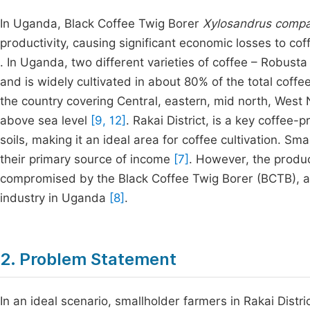
In Uganda, Black Coffee Twig Borer
Xylosandrus comp
productivity, causing significant economic losses to co
. In Uganda, two different varieties of coffee – Robust
and is widely cultivated in about 80% of the total coff
the country covering Central, eastern, mid north, West
above sea level
[9, 12]
. Rakai District, is a key coffee-
soils, making it an ideal area for coffee cultivation. Sm
their primary source of income
[7]
. However, the produc
compromised by the Black Coffee Twig Borer (BCTB), a p
industry in Uganda
[8]
.
2. Problem Statement
In an ideal scenario, smallholder farmers in Rakai Distr