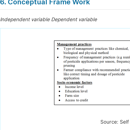
6. Conceptual Frame Work
Independent variable Dependent variable
Source: Self