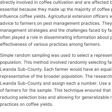
directly involved in coffee cultivation and are affecte
essential because they made up the majority of coffee p
influence coffee yields. Agricultural extension officers
advice to farmers on pest management practices. They h
management strategies and the challenges faced by far
often played a role in disseminating information abou
effectiveness of various practices among farmers.
Simple random sampling was used to select a represent
population. This method involved randomly selecting fa
Lwanda Sub-County. Each farmer would have an equal c
representative of the broader population. The researcher
Lwanda Sub-County and assign each a number. Use a 
of farmers for the sample. This technique ensured that
reducing selection bias and allowing for generalizable
practices on coffee yields.