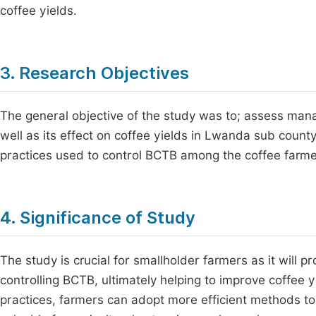
coffee yields.
3. Research Objectives
The general objective of the study was to; assess man
well as its effect on coffee yields in Lwanda sub count
practices used to control BCTB among the coffee farme
4. Significance of Study
The study is crucial for smallholder farmers as it will 
controlling BCTB, ultimately helping to improve coffee 
practices, farmers can adopt more efficient methods to