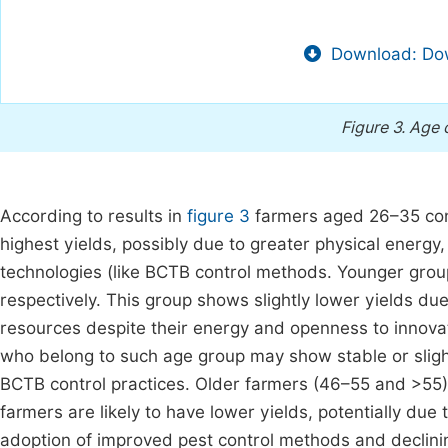
Download: Dow
Figure 3.
Age 
According to results in
figure 3
farmers aged 26–35 cons
highest yields, possibly due to greater physical energy,
technologies (like BCTB control methods. Younger gro
respectively. This group shows slightly lower yields du
resources despite their energy and openness to innova
who belong to such age group may show stable or slight
BCTB control practices. Older farmers (46–55 and >55)
farmers are likely to have lower yields, potentially due
adoption of improved pest control methods and declining