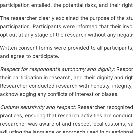
participation entailed, the potential risks, and their rig
The researcher clearly explained the purpose of the st
participation. Participants were informed that their in
opt out at any stage of the research without any nega
Written consent forms were provided to all participant
and agree to participate.
Respect for respondent’s autonomy and dignity:
Respon
their participation in research, and their dignity and 
Researcher conducted research with honesty, integrity,
acknowledging any conflicts of interest or biases.
Cultural sensitivity and respect:
Researcher recognized a
practices, ensuring that research activities are conduct
researcher was aware of and respect local customs, v
adjusting the language or approach used in questionnai