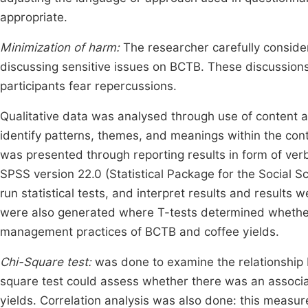
appropriate.
Minimization of harm:
The researcher carefully consider
discussing sensitive issues on BCTB. These discussions 
participants fear repercussions.
Qualitative data was analysed through use of content a
identify patterns, themes, and meanings within the con
was presented through reporting results in form of ver
SPSS version 22.0 (Statistical Package for the Social S
run statistical tests, and interpret results and results w
were also generated where T-tests determined whether th
management practices of BCTB and coffee yields.
Chi-Square test:
was done to examine the relationship 
square test could assess whether there was an assoc
yields. Correlation analysis was also done: this measur