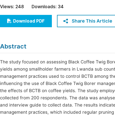
Economics & Management
Views:
248
Downloads:
34
Fi
Humanities & Social Sciences
Join
Share This Article
Download PDF
Multidisciplinary
Jo
Jo
Abstract
Jo
Be
The study focused on assessing Black Coffee Twig Bor
yields among smallholder farmers in Lwanda sub county, R
management practices used to control BCTB among the 
influencing the use of Black Coffee Twig Borer manag
the effects of BCTB on coffee yields. The study emplo
collected from 200 respondents. The data was analyse
and interview guide to collect data. The results indic
management practices, which included regular pruning (