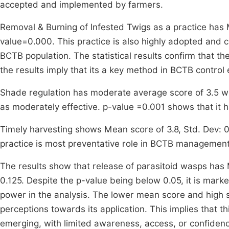
accepted and implemented by farmers.
Removal & Burning of Infested Twigs as a practice has M
value=0.000. This practice is also highly adopted and c
BCTB population. The statistical results confirm that th
the results imply that its a key method in BCTB control 
Shade regulation has moderate average score of 3.5 wh
as moderately effective. p-value =0.001 shows that it ha
Timely harvesting shows Mean score of 3.8, Std. Dev: 0.
practice is most preventative role in BCTB management
The results show that release of parasitoid wasps has M
0.125. Despite the p-value being below 0.05, it is marked 
power in the analysis. The lower mean score and high 
perceptions towards its application. This implies that thi
emerging, with limited awareness, access, or confide