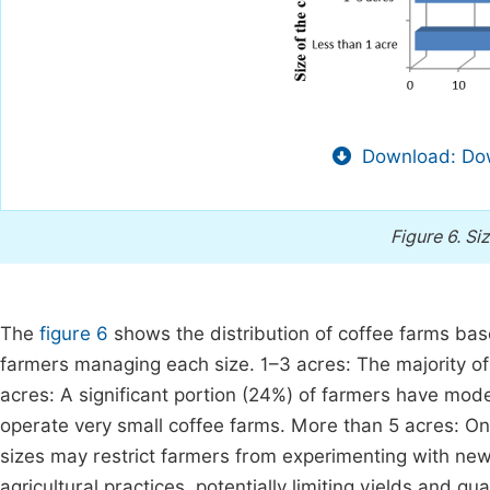
Download: Dow
Figure 6.
Siz
The
figure 6
shows the distribution of coffee farms bas
farmers managing each size. 1–3 acres: The majority of
acres: A significant portion (24%) of farmers have mode
operate very small coffee farms. More than 5 acres: On
sizes may restrict farmers from experimenting with new
agricultural practices, potentially limiting yields and qu