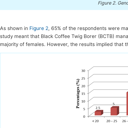
Figure 2.
Gend
As shown in
Figure 2
, 65% of the respondents were ma
study meant that Black Coffee Twig Borer (BCTB) mana
majority of females. However, the results implied that 