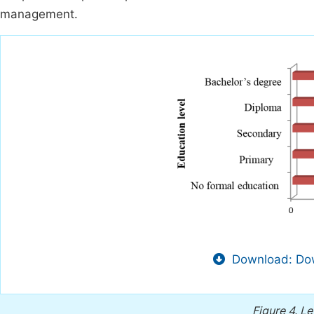
management.
Download: Dow
Figure 4.
Le