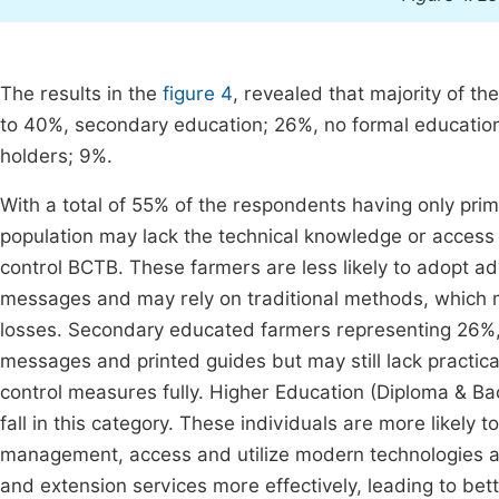
The results in the
figure 4
, revealed that majority of t
to 40%, secondary education; 26%, no formal education
holders; 9%.
With a total of 55% of the respondents having only prim
population may lack the technical knowledge or access to
control BCTB. These farmers are less likely to adopt a
messages and may rely on traditional methods, which ma
losses. Secondary educated farmers representing 26%,
messages and printed guides but may still lack practic
control measures fully. Higher Education (Diploma & Bac
fall in this category. These individuals are more likely
management, access and utilize modern technologies and
and extension services more effectively, leading to bet