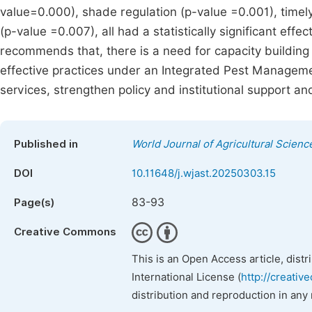
value=0.000), shade regulation (p-value =0.001), time
(p-value =0.007), all had a statistically significant ef
recommends that, there is a need for capacity building
effective practices under an Integrated Pest Manageme
services, strengthen policy and institutional support 
Published in
World Journal of Agricultural Scien
DOI
10.11648/j.wjast.20250303.15
83-93
Page(s)
Creative Commons
This is an Open Access article, dist
International License (
http://creativ
distribution and reproduction in any