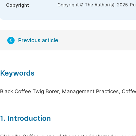
Copyright © The Author(s), 2025. P
Copyright
Previous article
Keywords
Black Coffee Twig Borer, Management Practices, Coffe
1. Introduction