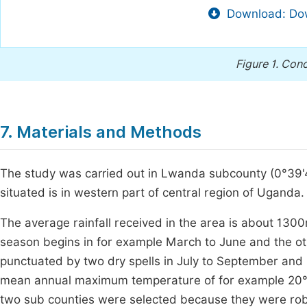
Download: Dow
Figure 1.
Conc
7. Materials and Methods
The study was carried out in Lwanda subcounty (0°39'48.
situated is in western part of central region of Uganda.
The average rainfall received in the area is about 1300
season begins in for example March to June and the o
punctuated by two dry spells in July to September and 
mean annual maximum temperature of for example 20°
two sub counties were selected because they were robus