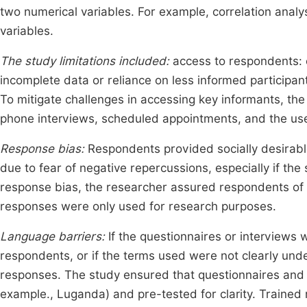
two numerical variables. For example, correlation anal
variables.
The study limitations included:
access to respondents: c
incomplete data or reliance on less informed participan
To mitigate challenges in accessing key informants, the 
phone interviews, scheduled appointments, and the use o
Response bias:
Respondents provided socially desirabl
due to fear of negative repercussions, especially if the
response bias, the researcher assured respondents of c
responses were only used for research purposes.
Language barriers:
If the questionnaires or interviews 
respondents, or if the terms used were not clearly und
responses. The study ensured that questionnaires and i
example., Luganda) and pre-tested for clarity. Trained 