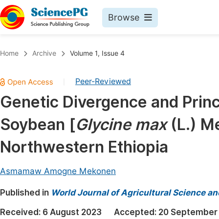
Browse
Journals By Subject
Book
Home
Archive
Volume 1, Issue 4
Life Sciences, Agriculture & Food
Pu
Peer-Reviewed
|
Chemistry
Up
Genetic Divergence and Prin
Medicine & Health
Pu
Soybean [
Glycine max
(L.) Me
Materials Science
Pu
Mathematics & Physics
Up
Northwestern Ethiopia
Electrical & Computer Science
Pu
Asmamaw Amogne Mekonen
Earth, Energy & Environment
Proc
Published in
Architecture & Civil Engineering
World Journal of Agricultural Science a
Even
Education
Received:
6 August 2023
Accepted:
20 September
Ev