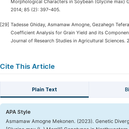
Morphological Characters in Soybean (Glycine max) Ge
2014; 85 (2): 397–405.
[29]
Tadesse Ghiday, Asmamaw Amogne, Gezahegn Tefera, M
Coefficient Analysis for Grain Yield and its Component
Journal of Research Studies in Agricultural Sciences. 
Cite This Article
Plain Text
B
APA Style
Asmamaw Amogne Mekonen. (2023). Genetic Diverge