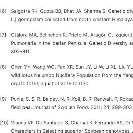
[6]
Salgotra RK, Gupta BB, Bhat JA, Sharma S. Genetic div
L.) germplasm collected from north western Himalayas 
[7]
Otálora MA, Belinchón R, Prieto M, Aragón G, Izquierdo
Pulmonaria in the Iberian Penisula. Genetic Diversity an
802–811.
[8]
Chen YY, Wang WC, Fan XR, Sun JY, Li W, Li XL, Liu YL.
wild lotus Nelumbo Nucifera Population from the Yangt
org/10.1016/j.aquabot.2019.103130.
[9]
Punia, S. S, R. Baldev, N. R, Koli, B. R, Ranwah, P, Roka
field pea. Journal of Swollen Food. 2011; 24: 299-303.
[10]
Vianna VF, De Santiago S, Charnai K, Ferraudo AS, Di
Characters in Selecting superior Soybean genotypes. Af