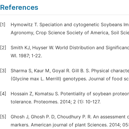
References
[1]
Hymowitz T. Speciation and cytogenetic Soybeans Im
Agronomy, Crop Science Society of America, Soil Sci
[2]
Smith KJ, Huyser W. World Distribution and Significa
WI. 1987; 1-22.
[3]
Sharma S, Kaur M, Goyal R. Gill B. S. Physical charac
(Glycine max L. Merrill) genotypes. Journal of food s
[4]
Hossain Z, Komatsu S. Potentiality of soybean proteo
tolerance. Proteomes. 2014; 2 (1): 10-127.
[5]
Ghosh J, Ghosh P. D, Choudhury P. R. An assessment o
markers. American journal of plant Sciences. 2014; 0