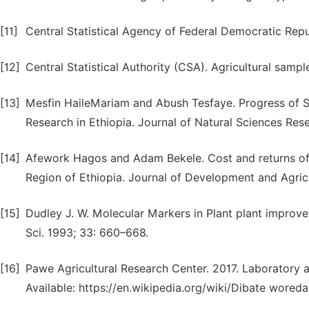
[11]
Central Statistical Agency of Federal Democratic Repu
[12]
Central Statistical Authority (CSA). Agricultural sampl
[13]
Mesfin HaileMariam and Abush Tesfaye. Progress of So
Research in Ethiopia. Journal of Natural Sciences Rese
[14]
Afework Hagos and Adam Bekele. Cost and returns of
Region of Ethiopia. Journal of Development and Agricu
[15]
Dudley J. W. Molecular Markers in Plant plant improve
Sci. 1993; 33: 660–668.
[16]
Pawe Agricultural Research Center. 2017. Laboratory 
Available: https://en.wikipedia.org/wiki/Dibate woreda