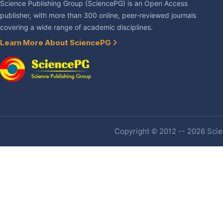
Science Publishing Group (SciencePG) is an Open Access
publisher, with more than 300 online, peer-reviewed journals
covering a wide range of academic disciplines.
Learn More About SciencePG
Copyright © 2012 -- 2026 Scien