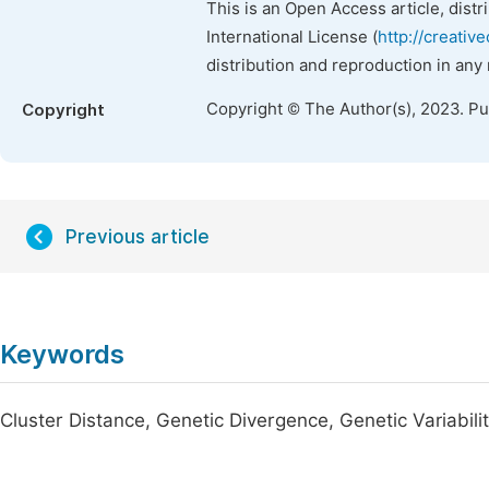
This is an Open Access article, dist
International License (
http://creativ
distribution and reproduction in any
Copyright © The Author(s), 2023. P
Copyright
Previous article
Keywords
Cluster Distance, Genetic Divergence, Genetic Variabil