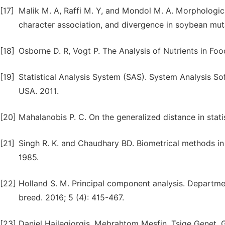
[17]
Malik M. A, Raffi M. Y, and Mondol M. A. Morphologica
character association, and divergence in soybean muta
[18]
Osborne D. R, Vogt P. The Analysis of Nutrients in F
[19]
Statistical Analysis System (SAS). System Analysis Sof
USA. 2011.
[20]
Mahalanobis P. C. On the generalized distance in statist
[21]
Singh R. K. and Chaudhary BD. Biometrical methods in q
1985.
[22]
Holland S. M. Principal component analysis. Departmen
breed. 2016; 5 (4): 415-467.
[23]
Daniel Hailegiorgis, Mebrahtom Mesfin, Tsige Genet.