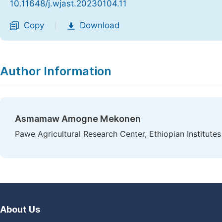
10.11648/j.wjast.20230104.11
Copy
Download
|
Author Information
Asmamaw Amogne Mekonen
Pawe Agricultural Research Center, Ethiopian Institutes
About Us