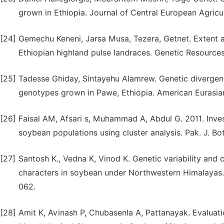
grown in Ethiopia. Journal of Central European Agricul
[24]
Gemechu Keneni, Jarsa Musa, Tezera, Getnet. Extent an
Ethiopian highland pulse landraces. Genetic Resource
[25]
Tadesse Ghiday, Sintayehu Alamrew. Genetic divergenc
genotypes grown in Pawe, Ethiopia. American Eurasian 
[26]
Faisal AM, Afsari s, Muhammad A, Abdul G. 2011. Inve
soybean populations using cluster analysis. Pak. J. Bot
[27]
Santosh K., Vedna K, Vinod K. Genetic variability and
characters in soybean under Northwestern Himalayas. 
062.
[28]
Amit K, Avinash P, Chubasenla A, Pattanayak. Evaluatio