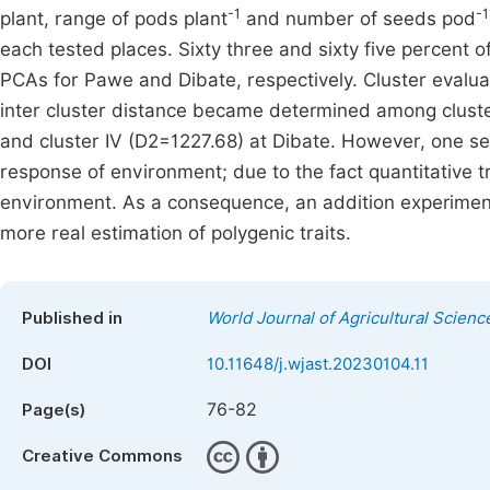
-1
-1
plant, range of pods plant
and number of seeds pod
each tested places. Sixty three and sixty five percent of
PCAs for Pawe and Dibate, respectively. Cluster evalua
inter cluster distance became determined among cluster
and cluster IV (D2=1227.68) at Dibate. However, one sea
response of environment; due to the fact quantitative t
environment. As a consequence, an addition experimen
more real estimation of polygenic traits.
Published in
World Journal of Agricultural Scien
DOI
10.11648/j.wjast.20230104.11
76-82
Page(s)
Creative Commons