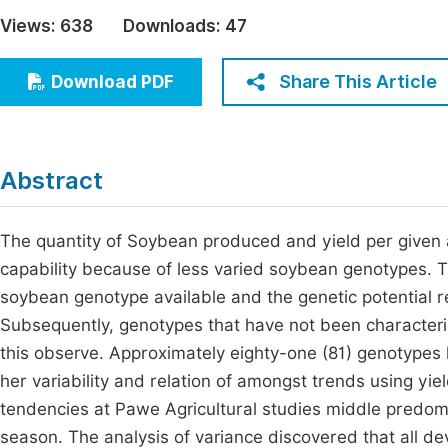
Economics & Management
Views:
638
Downloads:
47
Fi
Humanities & Social Sciences
Join
Share This Article
Download PDF
Multidisciplinary
Jo
Jo
Abstract
Jo
Be
The quantity of Soybean produced and yield per given 
capability because of less varied soybean genotypes. Th
soybean genotype available and the genetic potential re
Subsequently, genotypes that have not been characterize
this observe. Approximately eighty-one (81) genotypes 
her variability and relation of amongst trends using yiel
tendencies at Pawe Agricultural studies middle predom
season. The analysis of variance discovered that all de