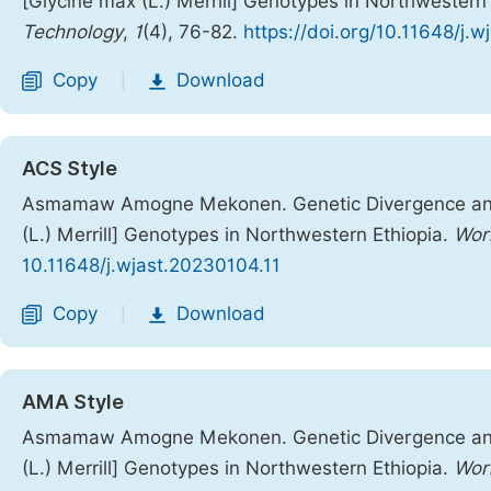
[Glycine max (L.) Merrill] Genotypes in Northwestern
Technology
,
1
(4), 76-82.
https://doi.org/10.11648/j.
Copy
Download
|
ACS Style
Asmamaw Amogne Mekonen. Genetic Divergence and 
(L.) Merrill] Genotypes in Northwestern Ethiopia.
Worl
10.11648/j.wjast.20230104.11
Copy
Download
|
AMA Style
Asmamaw Amogne Mekonen. Genetic Divergence and 
(L.) Merrill] Genotypes in Northwestern Ethiopia.
Worl