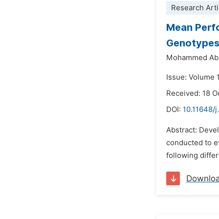
Research Arti
Mean Perfo
Genotypes 
Mohammed Ab
Issue: Volume 
Received: 18 O
DOI:
10.11648/j
Abstract: Devel
conducted to e
following diffe
Downlo