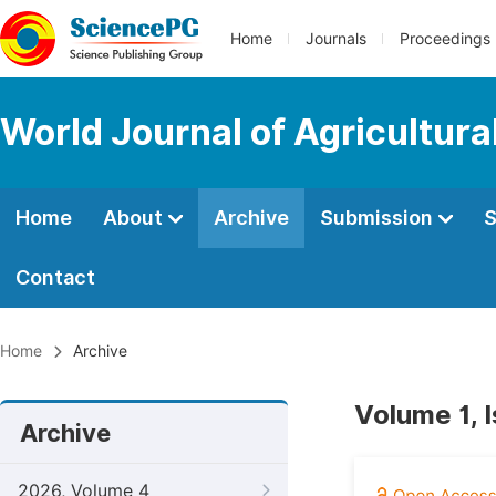
Home
Journals
Proceedings
World Journal of Agricultur
Home
About
Archive
Submission
S
Contact
Home
Archive
Volume 1, 
Archive
2026, Volume 4