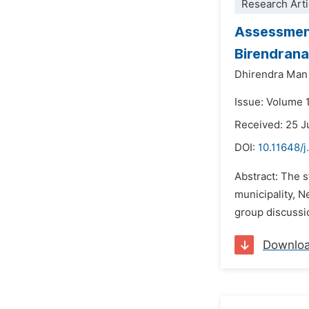
Research Arti
Assessment
Birendrana
Dhirendra Man
Issue: Volume 
Received: 25 
DOI:
10.11648/j
Abstract: The s
municipality, N
group discussio
Downlo