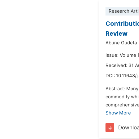
Research Arti
Contributi
Review
Abune Gudeta
Issue: Volume 
Received: 31 
DOI:
10.11648/j
Abstract: Many 
commodity whic
comprehensive 
Show More
Downlo