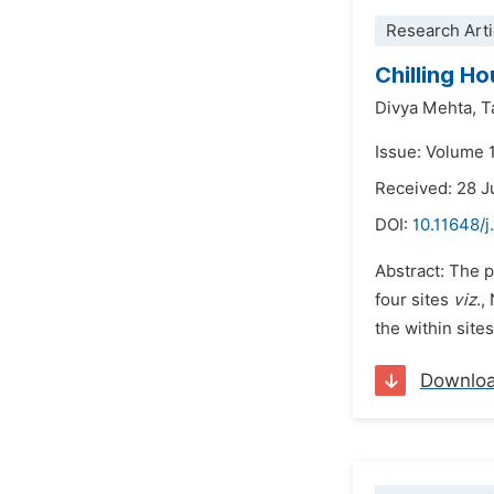
Research Arti
Chilling H
Divya Mehta,
T
Issue: Volume 
Received: 28 
DOI:
10.11648/j
Abstract: The 
four sites
viz
.,
the within site
Downlo