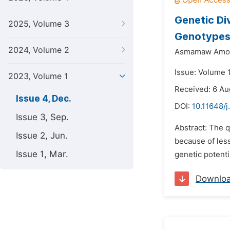
Genetic Di
2025, Volume 3
Genotypes 
2024, Volume 2
Asmamaw Amo
Issue: Volume 
2023, Volume 1
Received: 6 A
Issue 4, Dec.
DOI:
10.11648/j
Issue 3, Sep.
Abstract: The q
Issue 2, Jun.
because of less
Issue 1, Mar.
genetic potenti
Downlo