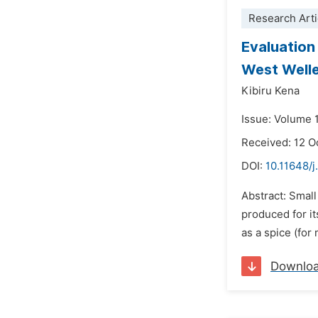
Research Arti
Evaluation
West Well
Kibiru Kena
Issue: Volume 
Received: 12 O
DOI:
10.11648/j
Abstract: Small
produced for it
as a spice (for
Downlo