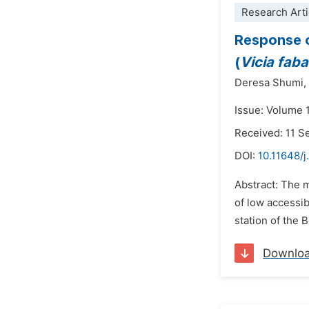
Research Arti
Response o
(
Vicia fab
Deresa Shumi,
Issue: Volume 
Received: 11 
DOI:
10.11648/j
Abstract: The m
of low accessib
station of the 
Downlo