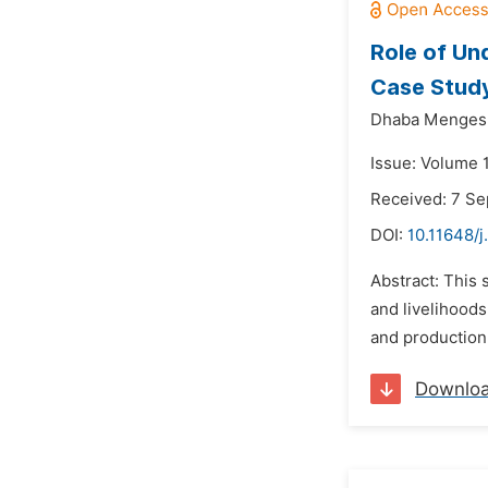
Role of Un
Case Study
Dhaba Mengesh
Issue: Volume 
Received: 7 S
DOI:
10.11648/j
Abstract: This 
and livelihoods
and production 
Downlo