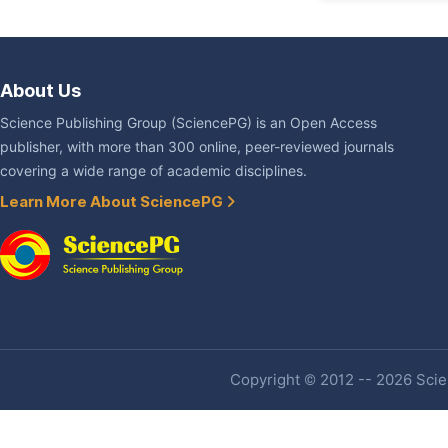
About Us
Science Publishing Group (SciencePG) is an Open Access
publisher, with more than 300 online, peer-reviewed journals
covering a wide range of academic disciplines.
Learn More About SciencePG
Copyright © 2012 -- 2026 Scien