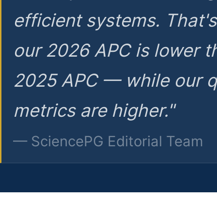
efficient systems. That'
our 2026 APC is lower t
2025 APC — while our q
metrics are higher."
— SciencePG Editorial Team