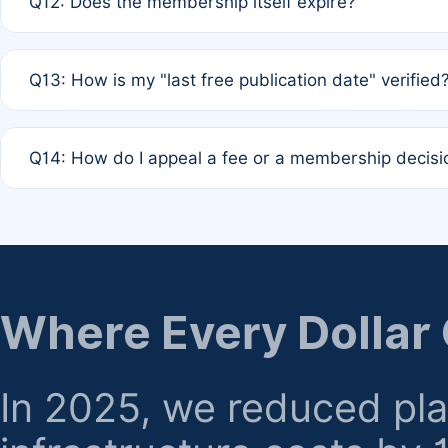
Q12: Does the membership itself expire?
agreement.
A: Based on current policy, membership status does not ex
Q13: How is my "last free publication date" verified
month activity rule.
A: Our system automatically tracks the publication histo
Q14: How do I appeal a fee or a membership decisi
the time of submission; no manual declaration is requir
A: Formal appeal mechanisms are currently under review.
regarding billing or eligibility.
Where Every Dollar
In 2025, we reduced pl