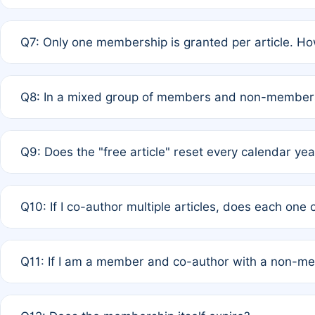
A: New memberships are granted under Rule 1 (Full APC)
Q7: Only one membership is granted per article. Ho
of Rule 4 to confirm if member-only discounted article
A: This is decided entirely by internal consensus amo
Q8: In a mixed group of members and non-members,
authors agree on the recipient prior to submission to a
A: Yes. The 50% discount applies to the total APC for 
Q9: Does the "free article" reset every calendar yea
is at the discretion of the research team.
A: No. It is based on a rolling 12-month cycle from your
Q10: If I co-author multiple articles, does each one
A: Your 12-month "timer" only resets if the article was 
Q11: If I am a member and co-author with a non-m
standard or discounted rate do not affect your waiver el
A: Yes. Under Rule 2, the new membership can be assig