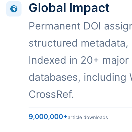
Global Impact
Permanent DOI assig
structured metadata,
Indexed in 20+ major
databases, including 
CrossRef.
9,000,000+
article downloads