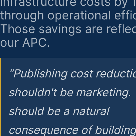
infrastructure costs by
through operational effi
Those savings are reflec
our APC.
"Publishing cost reducti
shouldn't be marketing.
should be a natural
consequence of buildin