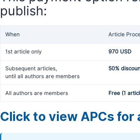
publish:
When
Article Proc
1st article only
970 USD
Subsequent articles,
50% discoun
until all authors are members
All authors are members
Free (1 artic
Click to view APCs for a