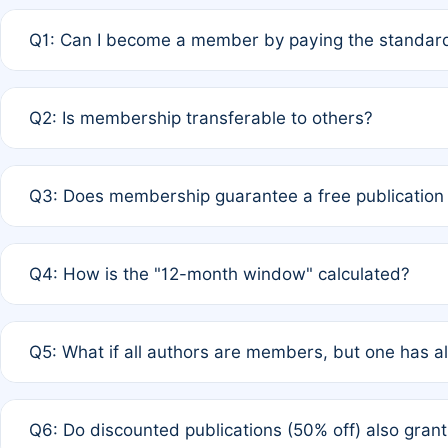
Q1: Can I become a member by paying the standard
A: Yes. If none of the authors are currently members,
Q2: Is membership transferable to others?
payment of the full APC. For solo authors, the members
A: No. Membership is tied to the individual designated 
Q3: Does membership guarantee a free publication
third parties outside of the original author list.
A: A full waiver applies only if all co-authors are memb
Q4: How is the "12-month window" calculated?
12 months. If any co-author is a non-member or has used 
A: It is a rolling 12-month period starting from the publ
Q5: What if all authors are members, but one has al
published for free on March 1, 2025, you are eligible f
for free, you are immediately eligible provided other c
A: Per Rule 4, the article will qualify for a 50% discount
Q6: Do discounted publications (50% off) also gra
full waiver to a half-price APC.