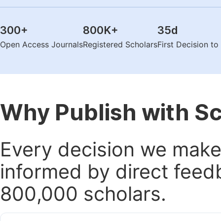
300
+
800K
+
35
d
Open Access Journals
Registered Scholars
First Decision t
Why Publish with S
Every decision we make 
informed by direct feed
800,000 scholars.