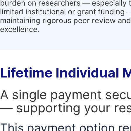
burden on researchers — especially 
limited institutional or grant funding
maintaining rigorous peer review and 
excellence.
Lifetime Individual
A single payment secur
— supporting your res
This payment option re