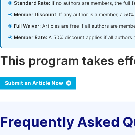
Standard Rate:
If no authors are members, the full 
Member Discount:
If any author is a member, a 50% 
Full Waiver:
Articles are free if all authors are memb
Member Rate:
A 50% discount applies if all authors 
This program takes effe
Submit an Article Now
Frequently Asked Q