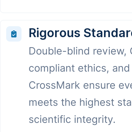
Rigorous Standar
Double-blind review,
compliant ethics, and
CrossMark ensure eve
meets the highest st
scientific integrity.