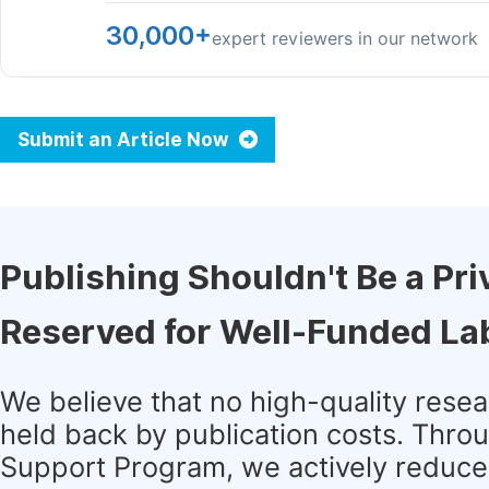
30,000+
expert reviewers in our network
Submit an Article Now
Publishing Shouldn't Be a Pri
Reserved for Well-Funded La
We believe that no high-quality rese
held back by publication costs. Thro
Support Program, we actively reduce 