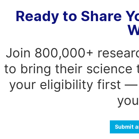
Ready to Share Y
W
Join 800,000+ resear
to bring their science
your eligibility first
you
Submit a