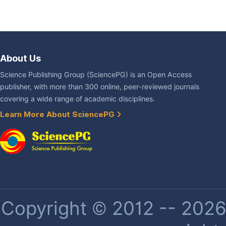
About Us
Science Publishing Group (SciencePG) is an Open Access
publisher, with more than 300 online, peer-reviewed journals
covering a wide range of academic disciplines.
Learn More About SciencePG
Copyright © 2012 -- 2026 