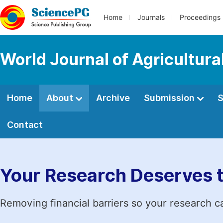
Home
Journals
Proceedings
World Journal of Agricultur
Home
About
Archive
Submission
S
Contact
Your Research Deserves 
Removing financial barriers so your research c